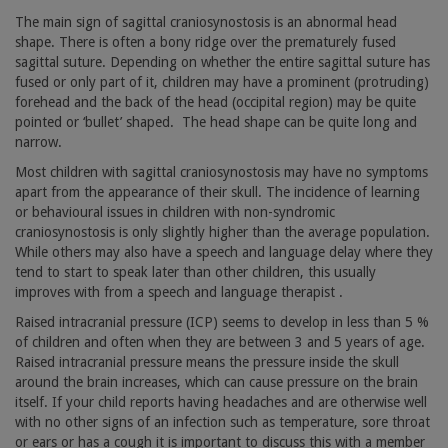
The main sign of sagittal craniosynostosis is an abnormal head
shape. There is often a bony ridge over the prematurely fused
sagittal suture. Depending on whether the entire sagittal suture has
fused or only part of it, children may have a prominent (protruding)
forehead and the back of the head (occipital region) may be quite
pointed or ‘bullet’ shaped.
The head shape can be quite long and
narrow.
Most children with sagittal craniosynostosis may have no symptoms
apart from the appearance of their skull. The incidence of learning
or behavioural issues in children with non-syndromic
craniosynostosis is only slightly higher than the average population.
While others may also have a speech and language delay where they
tend to start to speak later than other children, this usually
improves with from a speech and language therapist .
Raised intracranial pressure (ICP) seems to develop in less than 5 %
of children and often when they are between 3 and 5 years of age.
Raised intracranial pressure means the pressure inside the skull
around the brain increases, which can cause pressure on the brain
itself. If your child reports having headaches and are otherwise well
with no other signs of an infection such as temperature, sore throat
or ears or has a cough it is important to discuss this with a member