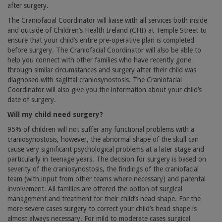
after surgery.
The Craniofacial Coordinator will liaise with all services both inside
and outside of Children’s Health Ireland (CHI) at Temple Street to
ensure that your child’s entire pre-operative plan is completed
before surgery. The Craniofacial Coordinator will also be able to
help you connect with other families who have recently gone
through similar circumstances and surgery after their child was
diagnosed with sagittal craniosynostosis. The Craniofacial
Coordinator will also give you the information about your child’s
date of surgery.
Will my child need surgery?
95% of children will not suffer any functional problems with a
craniosynostosis, however, the abnormal shape of the skull can
cause very significant psychological problems at a later stage and
particularly in teenage years. The decision for surgery is based on
severity of the craniosynostosis, the findings of the craniofacial
team (with input from other teams where necessary) and parental
involvement. All families are offered the option of surgical
management and treatment for their child’s head shape. For the
more severe cases surgery to correct your child’s head shape is
almost always necessary. For mild to moderate cases surgical