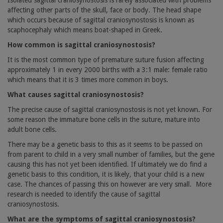
Isolated sagittal craniosynostosis is rarely associated with problems
affecting other parts of the skull, face or body. The head shape
which occurs because of sagittal craniosynostosis is known as
scaphocephaly which means boat-shaped in Greek.
How common is sagittal craniosynostosis?
It is the most common type of premature suture fusion affecting
approximately 1 in every 2000 births with a 3:1 male: female ratio
which means that it is 3 times more common in boys.
What causes sagittal craniosynostosis?
The precise cause of sagittal craniosynostosis is not yet known. For
some reason the immature bone cells in the suture, mature into
adult bone cells.
There may be a genetic basis to this as it seems to be passed on
from parent to child in a very small number of families, but the gene
causing this has not yet been identified. If ultimately we do find a
genetic basis to this condition, it is likely, that your child is a new
case. The chances of passing this on however are very small.
More
research is needed to identify the cause of sagittal
craniosynostosis.
What are the symptoms of sagittal craniosynostosis?