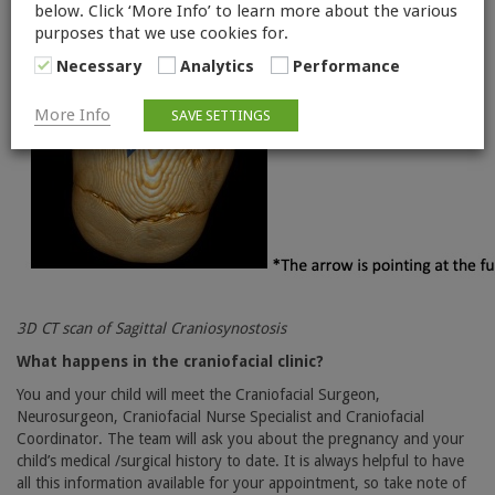
below. Click ‘More Info’ to learn more about the various
purposes that we use cookies for.
Necessary
Analytics
Performance
More Info
SAVE SETTINGS
3D CT scan of Sagittal Craniosynostosis
What happens in the craniofacial clinic?
You and your child will meet the Craniofacial Surgeon,
Neurosurgeon, Craniofacial Nurse Specialist and Craniofacial
Coordinator. The team will ask you about the pregnancy and your
child’s medical /surgical history to date. It is always helpful to have
all this information available for your appointment, so take note of