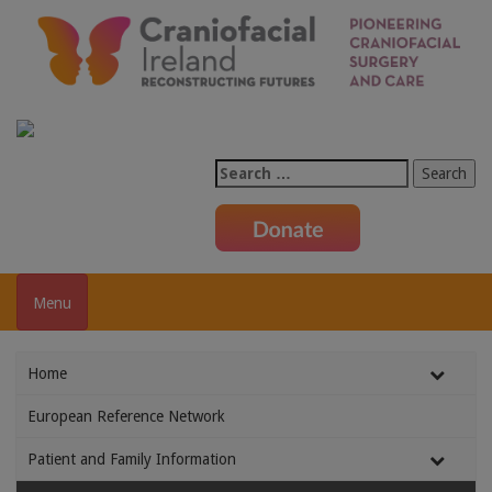
Search
for:
Menu
Home
European Reference Network
Patient and Family Information