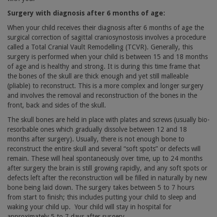
Surgery with diagnosis after 6 months of age:
When your child receives their diagnosis after 6 months of age the
surgical correction of sagittal craniosynostosis involves a procedure
called a Total Cranial Vault Remodelling (TCVR). Generally, this
surgery is performed when your child is between 15 and 18 months
of age and is healthy and strong. It is during this time frame that
the bones of the skull are thick enough and yet still malleable
(pliable) to reconstruct. This is a more complex and longer surgery
and involves the removal and reconstruction of the bones in the
front, back and sides of the skull.
The skull bones are held in place with plates and screws (usually bio-
resorbable ones which gradually dissolve between 12 and 18
months after surgery). Usually, there is not enough bone to
reconstruct the entire skull and several “soft spots” or defects will
remain. These will heal spontaneously over time, up to 24 months
after surgery the brain is still growing rapidly, and any soft spots or
defects left after the reconstruction will be filled in naturally by new
bone being laid down. The surgery takes between 5 to 7 hours
from start to finish; this includes putting your child to sleep and
waking your child up.
Your child will stay in hospital for
approximately 5 to 7 days after surgery.