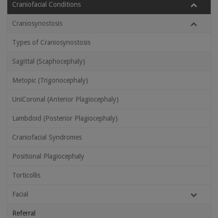
Craniofacial Conditions
Craniosynostosis
Types of Craniosynostosis
Sagittal (Scaphocephaly)
Metopic (Trigonocephaly)
UniCoronal (Anterior Plagiocephaly)
Lambdoid (Posterior Plagiocephaly)
Craniofacial Syndromes
Positional Plagiocephaly
Torticollis
Facial
Referral