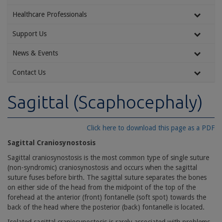
Healthcare Professionals
Support Us
News & Events
Contact Us
Sagittal (Scaphocephaly)
Click here to download this page as a PDF
Sagittal Craniosynostosis
Sagittal craniosynostosis is the most common type of single suture
(non-syndromic) craniosynostosis and occurs when the sagittal
suture fuses before birth. The sagittal suture separates the bones
on either side of the head from the midpoint of the top of the
forehead at the anterior (front) fontanelle (soft spot) towards the
back of the head where the posterior (back) fontanelle is located.