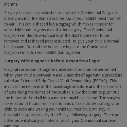
months.
Surgery for craniosynostosis starts with the Craniofacial Surgeon
making a cut in the skin across the top of your child’s head from ear
to ear. This cut is shaped like a zigzag which makes it easier for
your child’s hair to grow over it after surgery. The Craniofacial
Surgeon will decide which parts of the skull bone need to be
removed and reshaped (reconstructed) to give your child a normal
head shape. Once all the bones are in place the Craniofacial
Surgeon will stitch your child’s skin together.
Surgery with diagnosis before 6 months of age:
Surgical correction of sagittal craniosynostosis can be performed
when your child is between 4 and 6 months of age with a procedure
called an Extended Strip Cranial Vault Remodelling (ESCVR). This
involves the removal of the fused sagittal suture and the placement
of cuts along the bones of the skull to allow the brain to push out
the bones of the skull into a more normal head shape. The surgery
takes about 5 hours from start to finish, this includes putting your
child to sleep and waking your child up. Your child will stay in
hospital for approximately 4 to 5 days following surgery. There are
other potential surgical options, which your Craniofacial surgeon
with you.