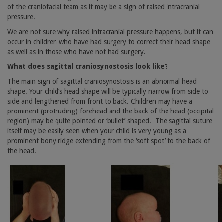
of the craniofacial team as it may be a sign of raised intracranial
pressure.
We are not sure why raised intracranial pressure happens, but it can
occur in children who have had surgery to correct their head shape
as well as in those who have not had surgery.
What does sagittal craniosynostosis look like?
The main sign of sagittal craniosynostosis is an abnormal head
shape. Your child’s head shape will be typically narrow from side to
side and lengthened from front to back. Children may have a
prominent (protruding) forehead and the back of the head (occipital
region) may be quite pointed or ‘bullet’ shaped.
The sagittal suture
itself may be easily seen when your child is very young as a
prominent bony ridge extending from the ‘soft spot’ to the back of
the head.