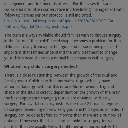
management and treatment is offered. For the cases that are
considered mild often conservative (no treatment) management with
follow up care as per our protocol is still indicated.
https://craniofacial.ie/wp-content/uploads/2018/08/NPCC-Care-
Pathway-Sagittal-Craniosynostosis.pdf
The team is always available should families wish to discuss surgery
in the future if their child’s head shape becomes a problem for their
child particularly from a psychological and or social perspective. It is
important that families understand the only treatment to change
your child’s head shape to a normal head shape is with surgery.
What will my child’s surgery involve?
There is a close relationship between the growth of the skull and
facial growth. Children with abnormal skull growth may have
abnormal facial growth but this is rare. Since the moulding and
shape of the skull is directly dependent on the growth of the brain
the best appearance changing results are obtained with early
surgery. For sagittal craniosynostosis there are 2 broad categories
of surgery depending on how early your child’s diagnosis is made. If
surgery can be done before six months then there are a number of
options. If however the child is not suitable for surgery for six
months, then we usually Delay it until they are approximately 15