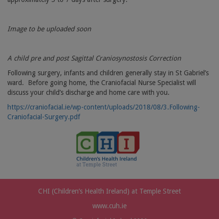
Image to be uploaded soon
A child pre and post Sagittal Craniosynostosis Correction
Following surgery, infants and children generally stay in St Gabriel’s
ward.
Before going home, the Craniofacial Nurse Specialist will
discuss your child’s discharge and home care with you.
https://craniofacial.ie/wp-content/uploads/2018/08/3.Following-
Craniofacial-Surgery.pdf
CHI (Children’s Health Ireland) at Temple Street
www.cuh.ie