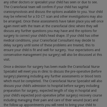
any other doctors or specialist your child has seen or due to see.
The Craniofacial team will confirm if your child has sagittal
craniosynostosis and discuss the options available to you. Your child
may be referred for a 3D CT scan and other investigations may also
be arranged. Once these assessments have taken place you will once
again meet with the team at the craniofacial clinic where they will
discuss any further questions you may have and the options for
surgery to correct your child’s head shape. If your child has other
medical conditions, your Craniofacial Consultant may decide to
delay surgery until some of these problems are treated, this to
ensure your child is fit and well for surgery. Your expectations and
conservative management (no surgery) will also be discussed at this
visit.
Once a decision for surgery has been made the Craniofacial Nurse
Specialist will meet you in clinic to discuss the pre-operative (before
surgery) planning including any further assessments or blood tests
which must be completed. The Craniofacial Nurse Specialist will also
discuss your child’s admission to hospital before surgery including
preparation for surgery, expected length of stay in hospital and
your child’s expected post-operative (after surgery) recovery course
including managing their pain and care of their wound (scar) and
the follow up appointments you will need to bring your child to